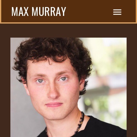
MAX MURRAY
menu