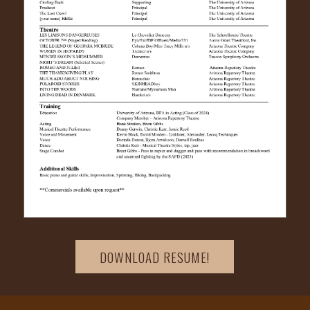
DOWNLOAD RESUME!