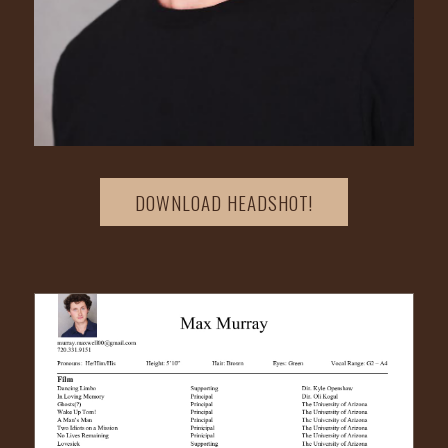
DOWNLOAD HEADSHOT!